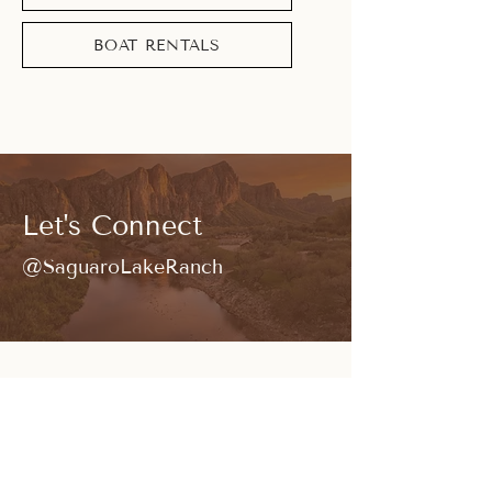
BOAT RENTALS
Let's Connect
@SaguaroLakeRanch