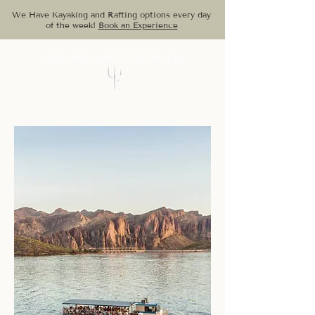
We Have Kayaking and Rafting options every day
of the week!
Book an Experience