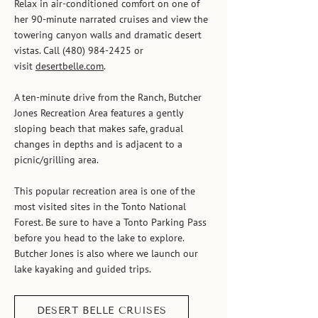
Relax in air-conditioned comfort on one of
her 90-minute narrated cruises and view the
towering canyon walls and dramatic desert
vistas. Call
(480) 984-2425
or
visit
desertbelle.com
.
A ten-minute drive from the Ranch, Butcher
Jones Recreation Area features a gently
sloping beach that makes safe, gradual
changes in depths and is adjacent to a
picnic/grilling area.
This popular recreation area is one of the
most visited sites in the Tonto National
Forest. Be sure to have a Tonto Parking Pass
before you head to the lake to explore.
Butcher Jones is also where we launch our
lake kayaking and guided trips.
DESERT BELLE CRUISES