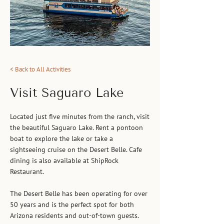
< Back to All Activities
Visit Saguaro Lake
Located just five minutes from the ranch, visit
the beautiful Saguaro Lake. Rent a pontoon
boat to explore the lake or take a
sightseeing cruise on the Desert Belle. Cafe
dining is also available at ShipRock
Restaurant.
The Desert Belle has been operating for over
50 years and is the perfect spot for both
Arizona residents and out-of-town guests.