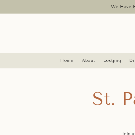
We Have Ka
Home
About
Lodging
Di
St. 
Join u