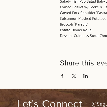
Salad- Irish Pub Salad Baby 
Corned Brisket w/ Leeks & 
Carved Pork Shoulder “Pastr
Colcannon Mashed Potatoes
Broccoli “Rarebit”
Potato Dinner Rolls 
Dessert- Guinness Stout Cho
Share this ev
Let's Connect
@Sagu