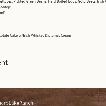
Lettuces, Pickled Green Beans, Hard Boiled Eggs, Gold Beets, Irish
Cabbage
ami”
colate Cake w/Irish Whiskey Diplomat Cream
ent
aroLakeRanch