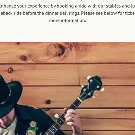
nhance your experience by booking a ride with our stables and jo
eback ride before the dinner bell rings. Please see below for tick
more information.