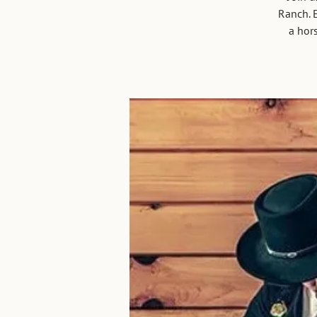
Ranch. E
a hors