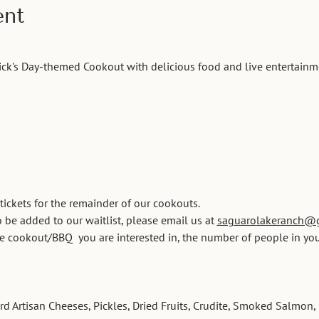
ent
trick's Day-themed Cookout with delicious food and live entertainm
 tickets for the remainder of our cookouts. 
 be added to our waitlist, please email us at 
saguarolakeranch@
he cookout/BBQ  you are interested in, the number of people in you
 Artisan Cheeses, Pickles, Dried Fruits, Crudite, Smoked Salmon, 