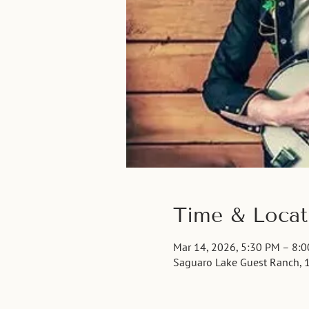
Time & Locat
Mar 14, 2026, 5:30 PM – 8:
Saguaro Lake Guest Ranch, 