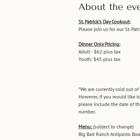
About the ev
St. Patrick's Day Cookout:
Please join us for our St. Pa
Dinner Only Pricing:
Adult - $62 plus tax
Youth: $45 plus tax
*We are currently sold out of
However, if you would like to
please include the date of t
number. 
Menu: 
(subject to change)
Big Bad Ranch Antipasto Board