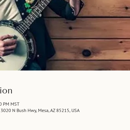
ion
00 PM MST
13020 N Bush Hwy, Mesa, AZ 85215, USA