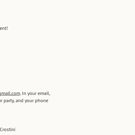
ent!
gmail.com
. In your email, 
r party, and your phone 
Crostini 