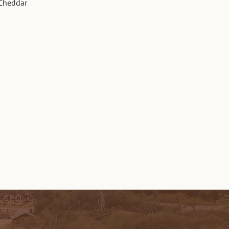
 Cheddar 