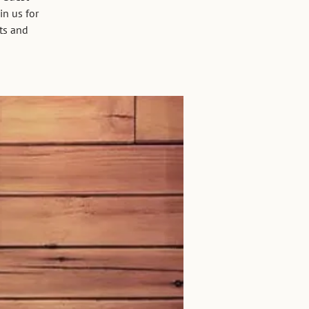
in us for
ets and