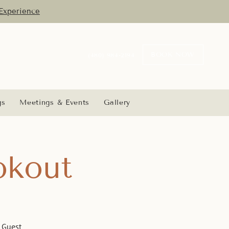
Experience
BOOK NOW
(480) 984-2194
gs
Meetings & Events
Gallery
okout
e Guest