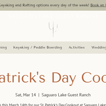
yaking and Rafting options every day of the week!
Book an 
ning
Kayaking / Paddle Boarding
Activities
Weddin
Patrick's Day Co
Sat, Mar 14
  |  
Saguaro Lake Guest Ranch
s this March 14th for our St. Patrick's Day Cookout at Saguaro Lak