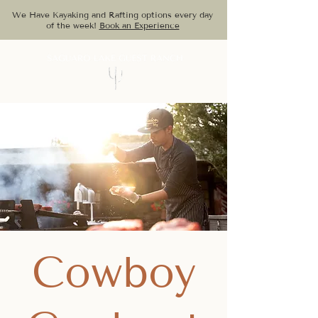
We Have Kayaking and Rafting options every day
of the week!
Book an Experience
Cowboy