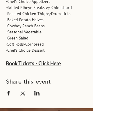
-Chef’s Choice Appetizers
-Grilled Ribeye Steaks w/ Chimichurri
-Roasted Chicken Thighs/Drumsticks
-Baked Potato Halves
-Cowboy Ranch Beans
-Seasonal Vegetable
-Green Salad
-Soft Rolls/Cornbread
-Chef’s Choice Dessert
Book Tickets - Click Here
Share this event
Let's Connect