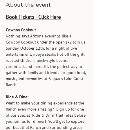
About the event
Book Tickets - Click Here
Cowboy Cookout
Nothing says Arizona evenings like a 
Cowboy Cookout under the open sky. Join us 
Sunday, October 12th, for a night of live 
entertainment, ribeye steaks hot off the grill, 
roasted chicken, ranch-style beans, 
cornbread, and more. It’s the perfect way to 
gather with family and friends for good food, 
music, and memories at Saguaro Lake Guest 
Ranch.
Ride & Dine: 
Want to make your dining experience at the 
Ranch even more amazing?  Sign up for one 
of our special "Ride & Dine" trail rides before 
you join us for dinner!  You'll get to explore 
our beautiful Ranch and surrounding areas 