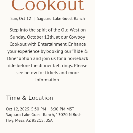
Cookout
Sun, Oct 12
  |  
Saguaro Lake Guest Ranch
Step into the spirit of the Old West on
Sunday, October 12th, at our Cowboy
Cookout with Entertainment. Enhance
your experience by booking our "Ride &
Dine" option and join us for a horseback
ride before the dinner bell rings. Please
see below for tickets and more
information.
Time & Location
Oct 12, 2025, 5:30 PM – 8:00 PM MST
Saguaro Lake Guest Ranch, 13020 N Bush
Hwy, Mesa, AZ 85215, USA