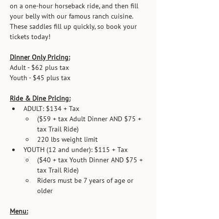
on a one-hour horseback ride, and then fill 
your belly with our famous ranch cuisine.  
These saddles fill up quickly, so book your 
tickets today!
Dinner Only Pricing:
Adult - $62 plus tax          
Youth - $45 plus tax   
Ride & Dine Pricing:
ADULT: $134 + Tax
($59 + tax Adult Dinner AND $75 + 
tax Trail Ride)
220 lbs weight limit
YOUTH (12 and under): $115 + Tax
($40 + tax Youth Dinner AND $75 + 
tax Trail Ride)
Riders must be 7 years of age or 
older
Menu: